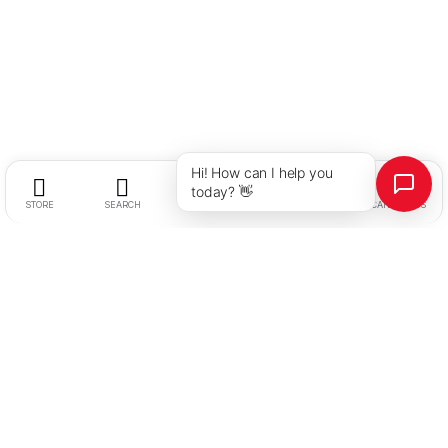
Hi! How can I help you
today? 👋
STORE
SEARCH
WISHLIST
ACCOUNT
CATEGORIES
Stallion Hotel Supplies
Address:
Plot No. 2, Hissa 3/2, Survey No. 29, Holkarwadi,
After Fuji Electric, Near Handewadi Chowk, Pune – 412308,