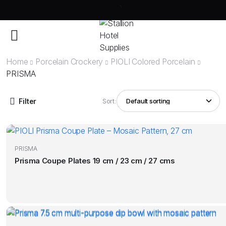
Home
Porcelain Crockery
PIOLI Colored Porcelain
PRISMA
Filter
Sort:
PRISMA
Prisma Coupe Plates 19 cm / 23 cm / 27 cms