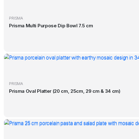
PRISMA
Prisma Multi Purpose Dip Bowl 7.5 cm
PRISMA
Prisma Oval Platter (20 cm, 25cm, 29 cm & 34 cm)