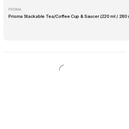
PRISMA
Prisma Stackable Tea/Coffee Cup & Saucer (220 ml / 280 