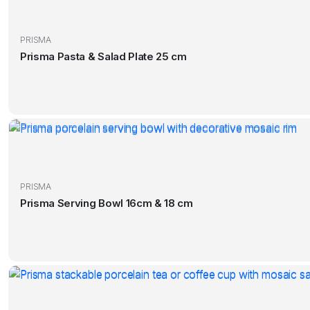
PRISMA
Prisma Pasta & Salad Plate 25 cm
PRISMA
Prisma Serving Bowl 16cm & 18 cm